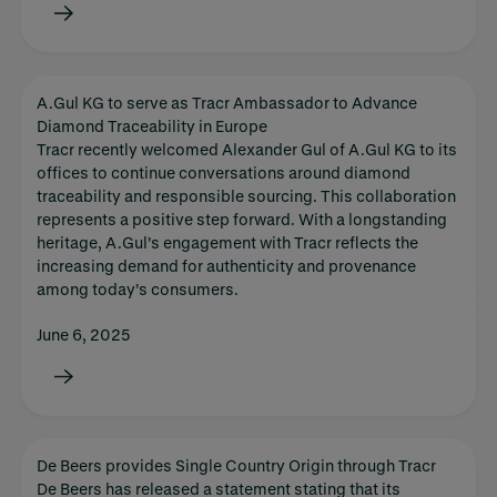
A.Gul KG to serve as Tracr Ambassador to Advance
Diamond Traceability in Europe
Tracr recently welcomed Alexander Gul of A.Gul KG to its
offices to continue conversations around diamond
traceability and responsible sourcing. This collaboration
represents a positive step forward. With a longstanding
heritage, A.Gul’s engagement with Tracr reflects the
increasing demand for authenticity and provenance
among today’s consumers.
June 6, 2025
De Beers provides Single Country Origin through Tracr
De Beers has released a statement stating that its