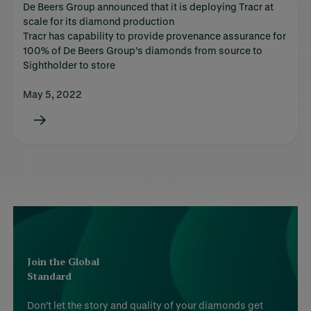
De Beers Group announced that it is deploying Tracr at
scale for its diamond production
Tracr has capability to provide provenance assurance for
100% of De Beers Group’s diamonds from source to
Sightholder to store
May 5, 2022
Join the Global
Standard
Don’t let the story and quality of your diamonds get