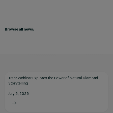
Browse all news:
Tracr Webinar Explores the Power of Natural Diamond
Storytelling
July 6, 2026