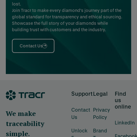
lost.
Join Tracr to make every diamond’s journey part of the
global standard for transparency and ethical sourcing.
Showcase the full story of your diamonds while
building trust with customers and the industry.
Contact Us
Footer
Support
Legal
Find
us
online
Contact
Privacy
We make
Us
Policy
traceability
LinkedIn
Unlock
Brand
simple.
Faceboo