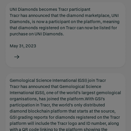
UNI Diamonds becomes Tracr participant
Tracr has announced that the diamond marketplace, UNI
Diamonds, is now a participant on the platform, meaning
that diamonds registered on Tracr can now be listed for
purchase on UNI Diamonds.
May 31, 2023
Gemological Science International (GSI) join Tracr
Tracr has announced that Gemological Science
International (GSI), one of the world’s largest gemological
organisations, has joined the platform.With GSI’s
participation in Tracr, the world’s only distributed
diamond blockchain platform that starts at the source,
GSI grading reports for diamonds registered on the Tracr
platform will include the Tracr logo and ID number, along
with a QR code linking to the platform showing the