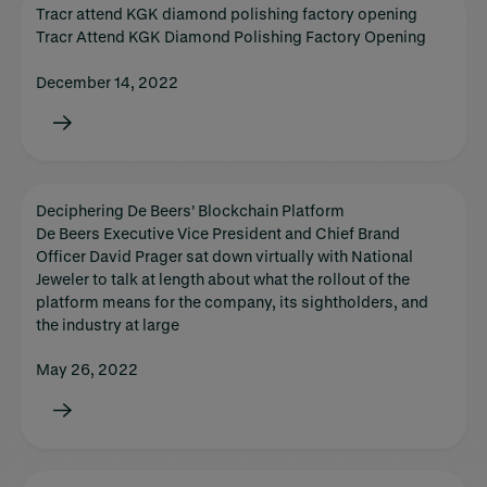
Tracr attend KGK diamond polishing factory opening
Tracr Attend KGK Diamond Polishing Factory Opening
December 14, 2022
Deciphering De Beers’ Blockchain Platform
De Beers Executive Vice President and Chief Brand
Officer David Prager sat down virtually with National
Jeweler to talk at length about what the rollout of the
platform means for the company, its sightholders, and
the industry at large
May 26, 2022