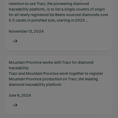
intention to use Tracr, the pioneering diamond
traceability platform, is to list a single country of origin
for all newly registered De Beers-sourced diamonds over
0.5 carats in polished size, starting in 2025...
November 13, 2024
Mountain Province works with Tracr for diamond
traceability
Tracr and Mountain Province work together to register
Mountain Province production on Tracr, the leading
diamond traceability platform.
June 6, 2024