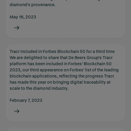
diamond’s provenance.
May 16, 2023
Tracr included in Forbes Blockchain 50 for a third time
We are delighted to share that De Beers Group's Tracr
platform has been included in Forbes’ Blockchain 50
2023, our third appearance on Forbes’ list of the leading
blockchain applications, reflecting the progress Tracr
has made this year on bringing digital traceability at
scale to the diamond industry.
February 7, 2023