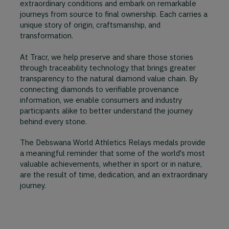
extraordinary conditions and embark on remarkable
journeys from source to final ownership. Each carries a
unique story of origin, craftsmanship, and
transformation.
At Tracr, we help preserve and share those stories
through traceability technology that brings greater
transparency to the natural diamond value chain. By
connecting diamonds to verifiable provenance
information, we enable consumers and industry
participants alike to better understand the journey
behind every stone.
The Debswana World Athletics Relays medals provide
a meaningful reminder that some of the world's most
valuable achievements, whether in sport or in nature,
are the result of time, dedication, and an extraordinary
journey.