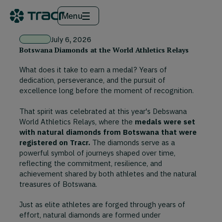
Menu
July 6, 2026
Botswana Diamonds at the World Athletics Relays
What does it take to earn a medal? Years of
dedication, perseverance, and the pursuit of
excellence long before the moment of recognition.
That spirit was celebrated at this year's Debswana
World Athletics Relays, where the
medals were set
with natural diamonds from Botswana that were
registered on Tracr.
The diamonds serve as a
powerful symbol of journeys shaped over time,
reflecting the commitment, resilience, and
achievement shared by both athletes and the natural
treasures of Botswana.
Just as elite athletes are forged through years of
effort, natural diamonds are formed under