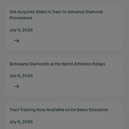
GIA Acquires Stake in Tracr to Advance Diamond
Provenance
July 6, 2026
Botswana Diamonds at the World Athletics Relays
July 6, 2026
Tracr Training Now Available on De Beers Education
July 6, 2026