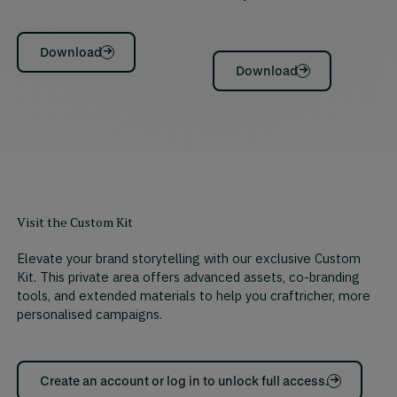
Download
Download
Visit the Custom Kit
Elevate your brand storytelling with our exclusive Custom
Kit. This private area offers advanced assets, co-branding
tools, and extended materials to help you craftricher, more
personalised campaigns.
Create an account or log in to unlock full access.