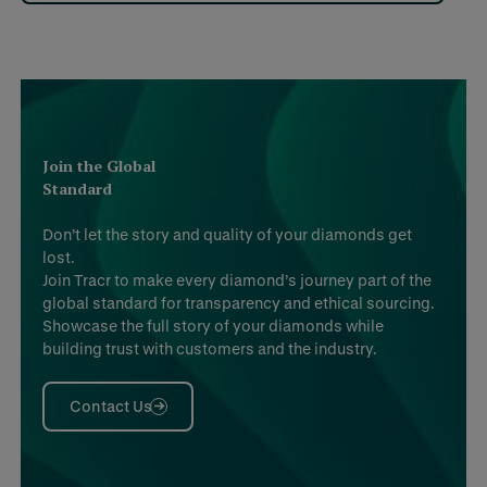
Join the Global
Standard
Don’t let the story and quality of your diamonds get
lost.
Join Tracr to make every diamond’s journey part of the
global standard for transparency and ethical sourcing.
Showcase the full story of your diamonds while
building trust with customers and the industry.
Contact Us