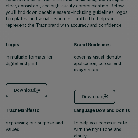
clear, consistent, and high-quality communication. Below,
you’ll find downloadable assets–including guidelines, logos,
templates, and visual resources–crafted to help you
represent the Tracr brand with accuracy and confidence.
Logos
Brand Guidelines
in multiple formats for
covering visual identity,
digital and print
application, colour, and
usage rules
Download
Download
Tracr Manifesto
Language Do’s and Don’ts
expressing our purpose and
to help you communicate
values
with the right tone and
clarity