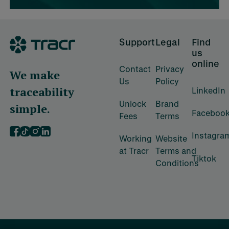
Footer
Support
Legal
Find
us
online
Contact
Privacy
We make
Us
Policy
traceability
LinkedIn
Unlock
Brand
simple.
Faceboo
Fees
Terms
Instagra
‍Working
‍Website
at Tracr
Terms and
Tiktok
Conditions