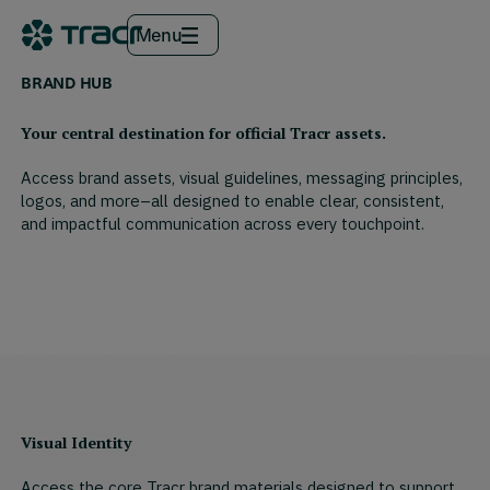
Menu
BRAND HUB
Your central destination for official Tracr assets.
Access brand assets, visual guidelines, messaging principles,
logos, and more–all designed to enable clear, consistent,
and impactful communication across every touchpoint.
Visual Identity
Access the core Tracr brand materials designed to support