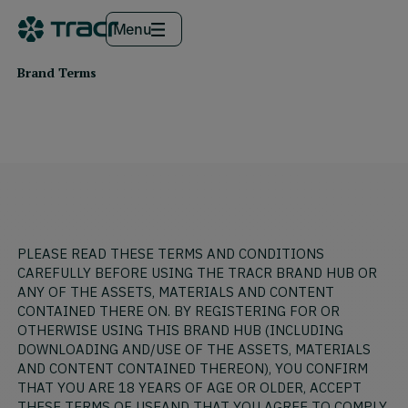
Menu
Brand Terms
PLEASE READ THESE TERMS AND CONDITIONS
CAREFULLY BEFORE USING THE TRACR BRAND HUB OR
ANY OF THE ASSETS, MATERIALS AND CONTENT
CONTAINED THERE ON. BY REGISTERING FOR OR
OTHERWISE USING THIS BRAND HUB (INCLUDING
DOWNLOADING AND/USE OF THE ASSETS, MATERIALS
AND CONTENT CONTAINED THEREON), YOU CONFIRM
THAT YOU ARE 18 YEARS OF AGE OR OLDER, ACCEPT
THESE TERMS OF USEAND THAT YOU AGREE TO COMPLY