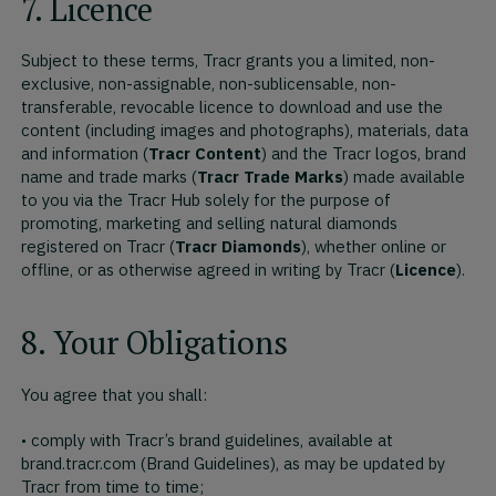
7. Licence
Subject to these terms, Tracr grants you a limited, non-
exclusive, non-assignable, non-sublicensable, non-
transferable, revocable licence to download and use the
content (including images and photographs), materials, data
and information (
Tracr Content
) and the Tracr logos, brand
name and trade marks (
Tracr Trade Marks
) made available
to you via the Tracr Hub solely for the purpose of
promoting, marketing and selling natural diamonds
registered on Tracr (
Tracr Diamonds
), whether online or
offline, or as otherwise agreed in writing by Tracr (
Licence
).
8. Your Obligations
You agree that you shall:
• comply with Tracr’s brand guidelines, available at
brand.tracr.com (Brand Guidelines), as may be updated by
Tracr from time to time;