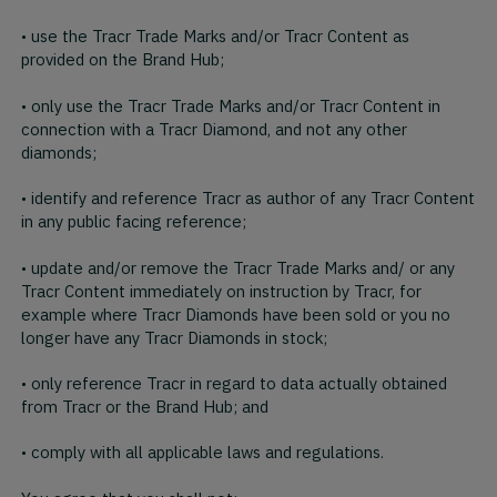
• use the Tracr Trade Marks and/or Tracr Content as
provided on the Brand Hub;
• only use the Tracr Trade Marks and/or Tracr Content in
connection with a Tracr Diamond, and not any other
diamonds;
• identify and reference Tracr as author of any Tracr Content
in any public facing reference;
• update and/or remove the Tracr Trade Marks and/ or any
Tracr Content immediately on instruction by Tracr, for
example where Tracr Diamonds have been sold or you no
longer have any Tracr Diamonds in stock;
• only reference Tracr in regard to data actually obtained
from Tracr or the Brand Hub; and
• comply with all applicable laws and regulations.