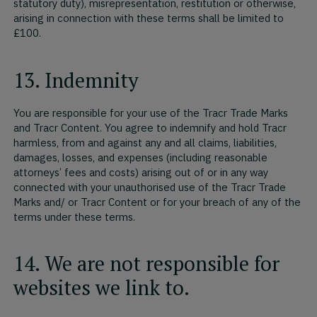
statutory duty), misrepresentation, restitution or otherwise,
arising in connection with these terms shall be limited to
£100.
13. Indemnity
You are responsible for your use of the Tracr Trade Marks
and Tracr Content. You agree to indemnify and hold Tracr
harmless, from and against any and all claims, liabilities,
damages, losses, and expenses (including reasonable
attorneys’ fees and costs) arising out of or in any way
connected with your unauthorised use of the Tracr Trade
Marks and/ or Tracr Content or for your breach of any of the
terms under these terms.
14. We are not responsible for
websites we link to.