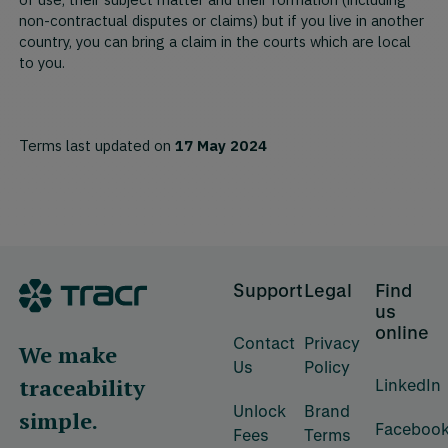
of use, their subject matter and their formation (including
non-contractual disputes or claims) but if you live in another
country, you can bring a claim in the courts which are local
to you.
Terms last updated on
17 May 2024
Footer
Support
Legal
Find
us
online
Contact
Privacy
We make
Us
Policy
traceability
LinkedIn
Unlock
Brand
simple.
Faceboo
Fees
Terms