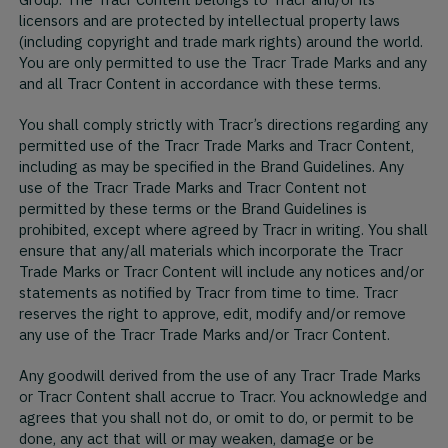
Group. The Tracr Content belongs to Tracr and/or its
licensors and are protected by intellectual property laws
(including copyright and trade mark rights) around the world.
You are only permitted to use the Tracr Trade Marks and any
and all Tracr Content in accordance with these terms.
You shall comply strictly with Tracr’s directions regarding any
permitted use of the Tracr Trade Marks and Tracr Content,
including as may be specified in the Brand Guidelines. Any
use of the Tracr Trade Marks and Tracr Content not
permitted by these terms or the Brand Guidelines is
prohibited, except where agreed by Tracr in writing. You shall
ensure that any/all materials which incorporate the Tracr
Trade Marks or Tracr Content will include any notices and/or
statements as notified by Tracr from time to time. Tracr
reserves the right to approve, edit, modify and/or remove
any use of the Tracr Trade Marks and/or Tracr Content.
Any goodwill derived from the use of any Tracr Trade Marks
or Tracr Content shall accrue to Tracr. You acknowledge and
agrees that you shall not do, or omit to do, or permit to be
done, any act that will or may weaken, damage or be