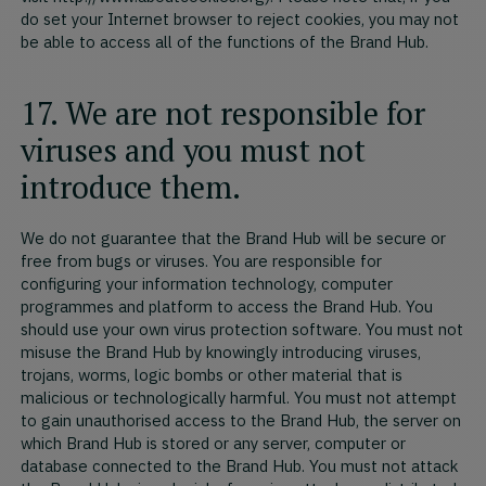
do set your Internet browser to reject cookies, you may not
be able to access all of the functions of the Brand Hub.
17. We are not responsible for
viruses and you must not
introduce them.
We do not guarantee that the Brand Hub will be secure or
free from bugs or viruses. You are responsible for
configuring your information technology, computer
programmes and platform to access the Brand Hub. You
should use your own virus protection software. You must not
misuse the Brand Hub by knowingly introducing viruses,
trojans, worms, logic bombs or other material that is
malicious or technologically harmful. You must not attempt
to gain unauthorised access to the Brand Hub, the server on
which Brand Hub is stored or any server, computer or
database connected to the Brand Hub. You must not attack