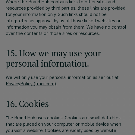
Where the Brand Hub contains links to other sites and
resources provided by third parties, these links are provided
for your information only. Such links should not be
interpreted as approval by us of those linked websites or
information you may obtain from them. We have no control
over the contents of those sites or resources.
15. How we may use your
personal information.
We will only use your personal information as set out at
PrivacyPolicy (tracr.com)
.
16. Cookies
Brand Hub uses cookies. Cookies are small data files
The
that are placed on your computer or mobile device when
you visit a website. Cookies are widely used by website