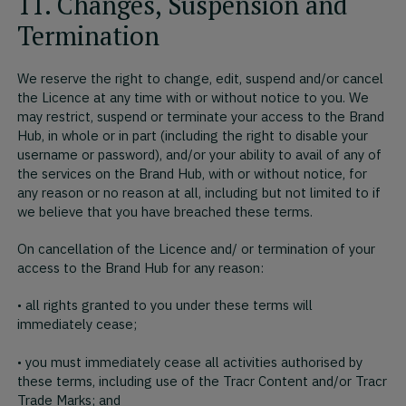
11. Changes, Suspension and
Termination
We reserve the right to change, edit, suspend and/or cancel
the Licence at any time with or without notice to you. We
may restrict, suspend or terminate your access to the Brand
Hub, in whole or in part (including the right to disable your
username or password), and/or your ability to avail of any of
the services on the Brand Hub, with or without notice, for
any reason or no reason at all, including but not limited to if
we believe that you have breached these terms.
On cancellation of the Licence and/ or termination of your
access to the Brand Hub for any reason:
• all rights granted to you under these terms will
immediately cease;
• you must immediately cease all activities authorised by
these terms, including use of the Tracr Content and/or Tracr
Trade Marks; and