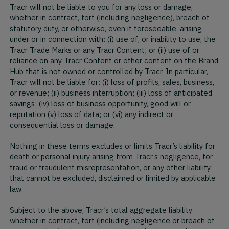
Tracr will not be liable to you for any loss or damage,
whether in contract, tort (including negligence), breach of
statutory duty, or otherwise, even if foreseeable, arising
under or in connection with: (i) use of, or inability to use, the
Tracr Trade Marks or any Tracr Content; or (ii) use of or
reliance on any Tracr Content or other content on the Brand
Hub that is not owned or controlled by Tracr. In particular,
Tracr will not be liable for: (i) loss of profits, sales, business,
or revenue; (ii) business interruption; (iii) loss of anticipated
savings; (iv) loss of business opportunity, good will or
reputation (v) loss of data; or (vi) any indirect or
consequential loss or damage.
Nothing in these terms excludes or limits Tracr’s liability for
death or personal injury arising from Tracr’s negligence, for
fraud or fraudulent misrepresentation, or any other liability
that cannot be excluded, disclaimed or limited by applicable
law.
Subject to the above, Tracr’s total aggregate liability
whether in contract, tort (including negligence or breach of