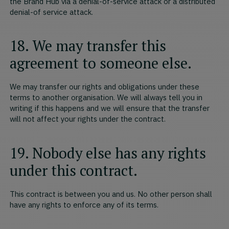
the Brand Hub via a denial-of-service attack or a distributed
denial-of service attack.
18. We may transfer this
agreement to someone else.
We may transfer our rights and obligations under these
terms to another organisation. We will always tell you in
writing if this happens and we will ensure that the transfer
will not affect your rights under the contract.
19. Nobody else has any rights
under this contract.
This contract is between you and us. No other person shall
have any rights to enforce any of its terms.