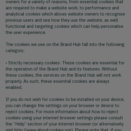
owners for a variety of reasons, from essential cookies that
are required to make a website work, to performance and
analytical cookies which allows website owners to recognise
previous users and see how they use the website, as well
functional and targeting cookies which can help personalise
the user experience.
The cookies we use on the Brand Hub fall into the following
category:
• Strictly necessary cookies: These cookies are essential for
the operation of the Brand Hub and its features. Without
these cookies, the services on the Brand Hub will not work
properly. As such, these essential cookies are always
enabled.
If you do not wish for cookies to be installed on your device,
you can change the settings on your browser or device to
reject cookies. For more information about how to reject
cookies using your internet browser settings please consult
the “Help” section of your internet browser (or alternatively
visit http://www.aboutcookies.org). Please note that, if you