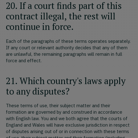
20. If a court finds part of this
contract illegal, the rest will
continue in force.
Each of the paragraphs of these terms operates separately.
If any court or relevant authority decides that any of them
are unlawful, the remaining paragraphs will remain in full
force and effect.
21. Which country's laws apply
to any disputes?
These terms of use, their subject matter and their
formation are governed by and construed in accordance
with English law. You and we both agree that the courts of
England and Wales will have exclusive jurisdiction in respect
of disputes arising out of or in connection with these terms