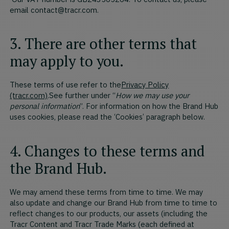
email contact@tracr.com.
3. There are other terms that
may apply to you.
These terms of use refer to the
Privacy Policy
(tracr.com)
.See further under “
How we may use your
personal information
”. For information on how the Brand Hub
uses cookies, please read the ‘Cookies’ paragraph below.
4. Changes to these terms and
the Brand Hub.
We may amend these terms from time to time. We may
also update and change our Brand Hub from time to time to
reflect changes to our products, our assets (including the
Tracr Content and Tracr Trade Marks (each defined at