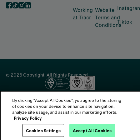
Instagra
‍Working
‍Website
at Tracr
Terms and
Tiktok
Conditions
©
2026
Copyright. All Rights Reserved.
By clicking “Accept All Cookies”, you agree to the storing
of cookies on your device to enhance site navigation,
analyze site usage, and assist in our marketing efforts.
Privacy Policy
Cookies Settings
Accept All Cookies