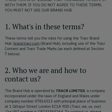
WITH THEM. IF YOU DO NOT AGREE TO THESE TERMS,
YOU MUST NOT USE OUR BRAND HUB.
1. What's in these terms?
These terms tell you the rules for using the Tracr Brand
Hub:
brand.tracr.com
(Brand Hub), including use of the Tracr
Content and Tracr Trade Marks (as each defined at Section
7 below).
2. Who we are and how to
contact us?
The Brand Hub is operated by
TRACR LIMITED
, a company
incorporated under the laws of England and Wales under
company number 07816513 with principal place of business
at 1 Giltspur Street London EC1A 9DD (Tracr, we, us, our).
Our VAT number is GB243565264. To contact us, please