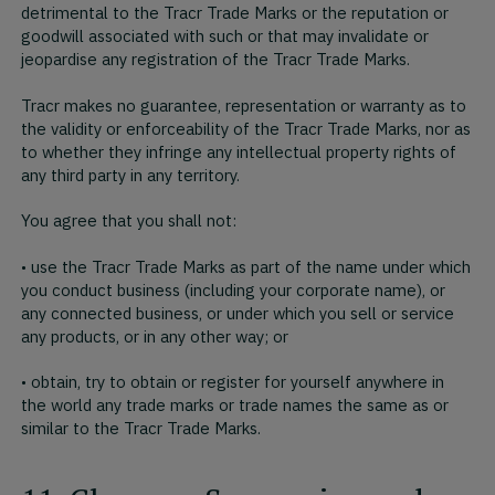
detrimental to the Tracr Trade Marks or the reputation or
goodwill associated with such or that may invalidate or
jeopardise any registration of the Tracr Trade Marks.
Tracr makes no guarantee, representation or warranty as to
the validity or enforceability of the Tracr Trade Marks, nor as
to whether they infringe any intellectual property rights of
any third party in any territory.
You agree that you shall not:
• use the Tracr Trade Marks as part of the name under which
you conduct business (including your corporate name), or
any connected business, or under which you sell or service
any products, or in any other way; or
• obtain, try to obtain or register for yourself anywhere in
the world any trade marks or trade names the same as or
similar to the Tracr Trade Marks.