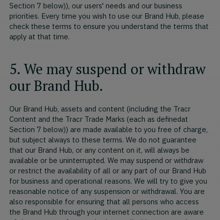
Section 7 below)), our users' needs and our business
priorities. Every time you wish to use our Brand Hub, please
check these terms to ensure you understand the terms that
apply at that time.
5. We may suspend or withdraw
our Brand Hub.
Our Brand Hub, assets and content (including the Tracr
Content and the Tracr Trade Marks (each as definedat
Section 7 below)) are made available to you free of charge,
but subject always to these terms. We do not guarantee
that our Brand Hub, or any content on it, will always be
available or be uninterrupted. We may suspend or withdraw
or restrict the availability of all or any part of our Brand Hub
for business and operational reasons. We will try to give you
reasonable notice of any suspension or withdrawal. You are
also responsible for ensuring that all persons who access
the Brand Hub through your internet connection are aware