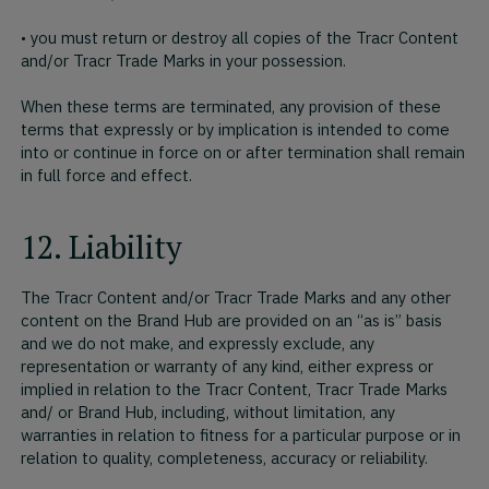
• you must return or destroy all copies of the Tracr Content
and/or Tracr Trade Marks in your possession.
When these terms are terminated, any provision of these
terms that expressly or by implication is intended to come
into or continue in force on or after termination shall remain
in full force and effect.
12. Liability
The Tracr Content and/or Tracr Trade Marks and any other
content on the Brand Hub are provided on an “as is” basis
and we do not make, and expressly exclude, any
representation or warranty of any kind, either express or
implied in relation to the Tracr Content, Tracr Trade Marks
and/ or Brand Hub, including, without limitation, any
warranties in relation to fitness for a particular purpose or in
relation to quality, completeness, accuracy or reliability.