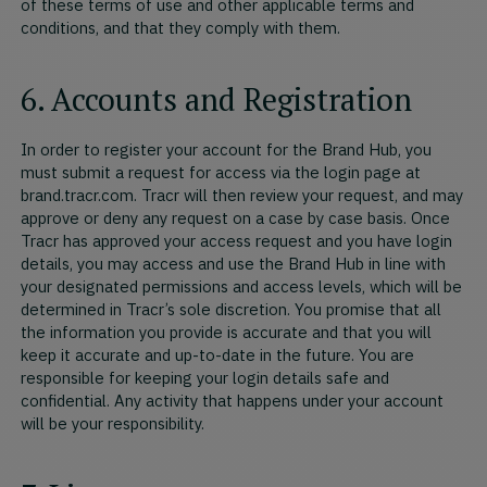
of these terms of use and other applicable terms and
conditions, and that they comply with them.
6. Accounts and Registration
In order to register your account for the Brand Hub, you
must submit a request for access via the login page at
brand.tracr.com. Tracr will then review your request, and may
approve or deny any request on a case by case basis. Once
Tracr has approved your access request and you have login
details, you may access and use the Brand Hub in line with
your designated permissions and access levels, which will be
determined in Tracr’s sole discretion. You promise that all
the information you provide is accurate and that you will
keep it accurate and up-to-date in the future. You are
responsible for keeping your login details safe and
confidential. Any activity that happens under your account
will be your responsibility.