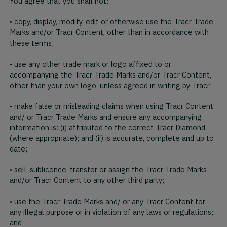
You agree that you shall not:
• copy, display, modify, edit or otherwise use the Tracr Trade
Marks and/or Tracr Content, other than in accordance with
these terms;
• use any other trade mark or logo affixed to or
accompanying the Tracr Trade Marks and/or Tracr Content,
other than your own logo, unless agreed in writing by Tracr;
• make false or misleading claims when using Tracr Content
and/ or Tracr Trade Marks and ensure any accompanying
information is: (i) attributed to the correct Tracr Diamond
(where appropriate); and (ii) is accurate, complete and up to
date;
• sell, sublicence, transfer or assign the Tracr Trade Marks
and/or Tracr Content to any other third party;
• use the Tracr Trade Marks and/ or any Tracr Content for
any illegal purpose or in violation of any laws or regulations;
and