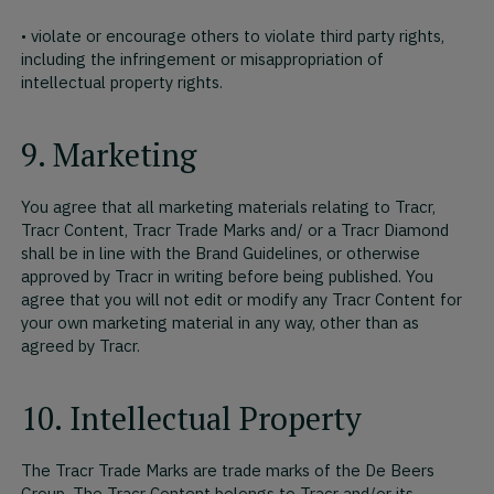
• violate or encourage others to violate third party rights,
including the infringement or misappropriation of
intellectual property rights.
9. Marketing
You agree that all marketing materials relating to Tracr,
Tracr Content, Tracr Trade Marks and/ or a Tracr Diamond
shall be in line with the Brand Guidelines, or otherwise
approved by Tracr in writing before being published. You
agree that you will not edit or modify any Tracr Content for
your own marketing material in any way, other than as
agreed by Tracr.
10. Intellectual Property
The Tracr Trade Marks are trade marks of the De Beers