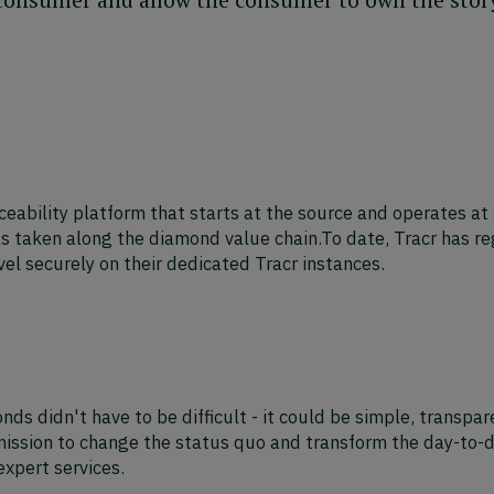
aceability platform that starts at the source and operates at 
s taken along the diamond value chain.To date, Tracr has r
l securely on their dedicated Tracr instances.
s didn't have to be difficult - it could be simple, transpar
mission to change the status quo and transform the day-to-da
xpert services.