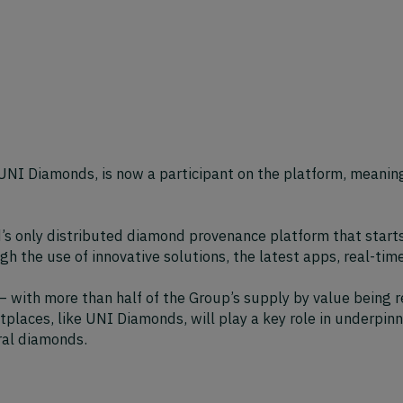
NI Diamonds, is now a participant on the platform, meaning
ld’s only distributed diamond provenance platform that start
gh the use of innovative solutions, the latest apps, real-tim
 with more than half of the Group’s supply by value being r
aces, like UNI Diamonds, will play a key role in underpinni
ral diamonds.