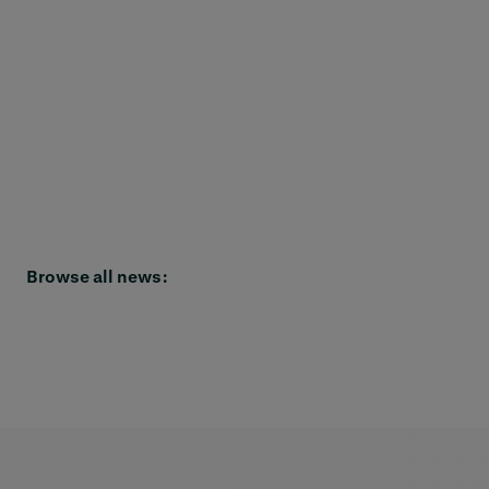
Browse all news: