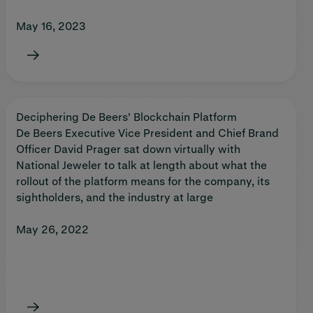
May 16, 2023
Deciphering De Beers’ Blockchain Platform
De Beers Executive Vice President and Chief Brand
Officer David Prager sat down virtually with
National Jeweler to talk at length about what the
rollout of the platform means for the company, its
sightholders, and the industry at large
May 26, 2022