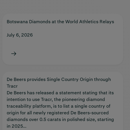
Botswana Diamonds at the World Athletics Relays
July 6, 2026
De Beers provides Single Country Origin through
Tracr
De Beers has released a statement stating that its
intention to use Tracr, the pioneering diamond
traceability platform, is to list a single country of
origin for all newly registered De Beers-sourced
diamonds over 0.5 carats in polished size, starting
in 2025...