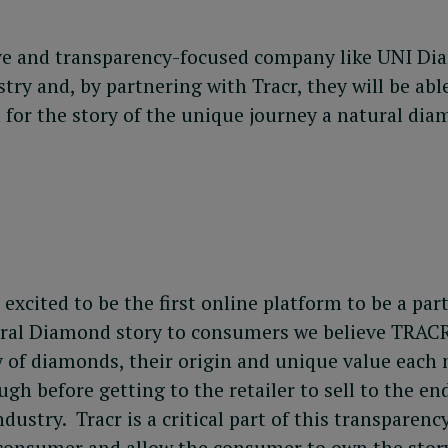
ve and transparency-focused company like UNI Dia
try and, by partnering with Tracr, they will be abl
 for the story of the unique journey a natural di
xcited to be the first online platform to be a par
atural Diamond story to consumers we believe TRACR
y of diamonds, their origin and unique value each
h before getting to the retailer to sell to the end
ustry. Tracr is a critical part of this transparen
 consumer and allow the consumer to own the story