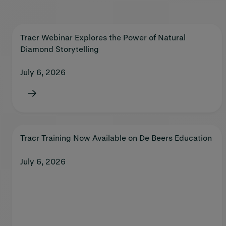
Tracr Webinar Explores the Power of Natural
Diamond Storytelling
July 6, 2026
Tracr Training Now Available on De Beers Education
July 6, 2026