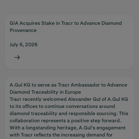
GIA Acquires Stake in Tracr to Advance Diamond
Provenance
July 6, 2026
A.Gul KG to serve as Tracr Ambassador to Advance
Diamond Traceability in Europe
Tracr recently welcomed Alexander Gul of A.Gul KG
to its offices to continue conversations around
diamond traceability and responsible sourcing. This
collaboration represents a positive step forward.
With a longstanding heritage, A.Gul’s engagement
with Tracr reflects the increasing demand for