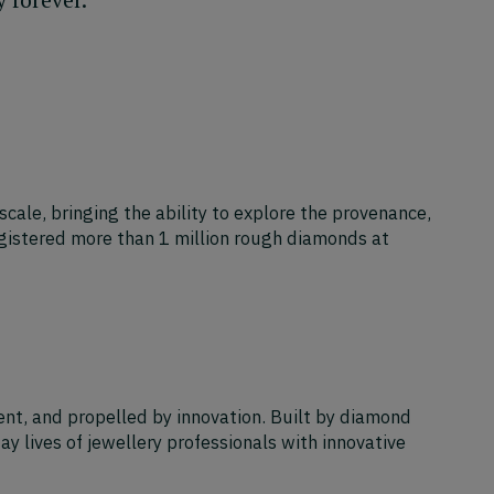
scale, bringing the ability to explore the provenance,
egistered more than 1 million rough diamonds at
ent, and propelled by innovation. Built by diamond
y lives of jewellery professionals with innovative