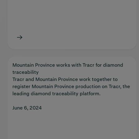
Mountain Province works with Tracr for diamond
traceability
Tracr and Mountain Province work together to
register Mountain Province production on Tracr, the
leading diamond traceability platform.
June 6, 2024