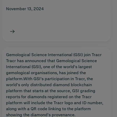
November 13, 2024
Gemological Science International (GSI) join Tracr
Tracr has announced that Gemological Science
International (GSI), one of the world’s largest
gemological organisations, has joined the
platform.With GSI’s participation in Tracr, the
world’s only distributed diamond blockchain
platform that starts at the source, GSI grading
reports for diamonds registered on the Tracr
platform will include the Tracr logo and ID number,
along with a QR code linking to the platform
showing the diamond’s provenance.