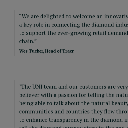
“We are delighted to welcome an innovati
a key role in connecting the diamond indus
to support the ever-growing retail demand
chain.”
Wes Tucker, Head of Tracr
"The UNI team and our customers are very e
believer with a passion for telling the n
being able to talk about the natural beaut
communities and countries they flow throug
to enhance transparency in the diamond ind
tell the diamond journey story to the end