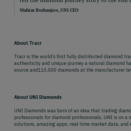
Mahiar Borhanjoo, UNI CEO
About Tracr
Tracr is the world’s first fully distributed diamond tr
authenticity and unique journey a natural diamond ha
source and110,000 diamonds at the manufacturer leve
About UNI Diamonds
UNI Diamonds was born of an idea that trading diamond
professionals for diamond professionals, UNI is on a 
solutions, amazing apps, real-time market data, and e