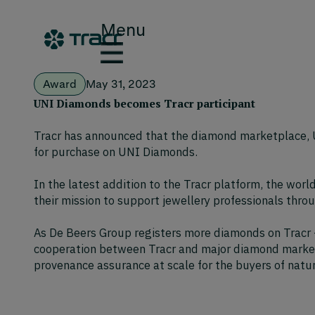
Menu
Award
May 31, 2023
UNI Diamonds becomes Tracr participant
Tracr has announced that the diamond marketplace, U
for purchase on UNI Diamonds.
In the latest addition to the Tracr platform, the wor
their mission to support jewellery professionals throu
As De Beers Group registers more diamonds on Tracr –
cooperation between Tracr and major diamond marketpl
provenance assurance at scale for the buyers of natu