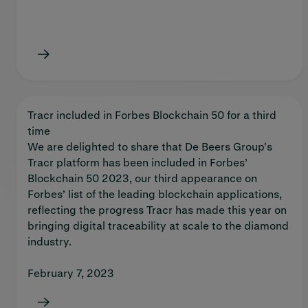
Tracr included in Forbes Blockchain 50 for a third
time
We are delighted to share that De Beers Group's
Tracr platform has been included in Forbes’
Blockchain 50 2023, our third appearance on
Forbes’ list of the leading blockchain applications,
reflecting the progress Tracr has made this year on
bringing digital traceability at scale to the diamond
industry.
February 7, 2023