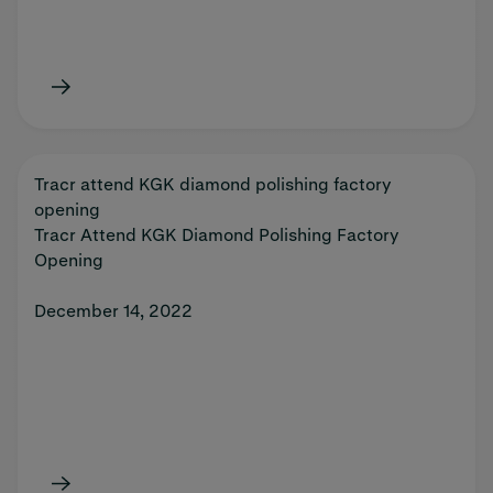
Tracr attend KGK diamond polishing factory
opening
Tracr Attend KGK Diamond Polishing Factory
Opening
December 14, 2022