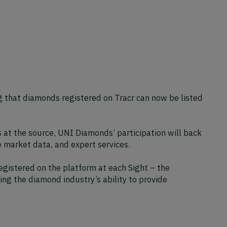
 that diamonds registered on Tracr can now be listed
s at the source, UNI Diamonds’ participation will back
e market data, and expert services.
egistered on the platform at each Sight – the
ng the diamond industry’s ability to provide