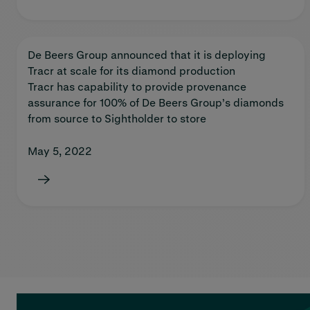
De Beers Group announced that it is deploying
Tracr at scale for its diamond production
Tracr has capability to provide provenance
assurance for 100% of De Beers Group’s diamonds
from source to Sightholder to store
May 5, 2022