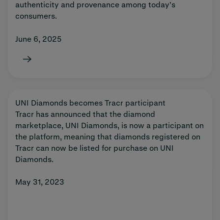
authenticity and provenance among today’s
consumers.
June 6, 2025
UNI Diamonds becomes Tracr participant
Tracr has announced that the diamond
marketplace, UNI Diamonds, is now a participant on
the platform, meaning that diamonds registered on
Tracr can now be listed for purchase on UNI
Diamonds.
May 31, 2023