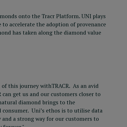
monds onto the Tracr Platform. UNI plays
e to accelerate the adoption of provenance
amond has taken along the diamond value
t of this journey withTRACR. As an avid
 can get us and our customers closer to
 natural diamond brings to the
 consumer. Uni’s ethos is to utilise data
cy and a strong way for our customers to
 forever."