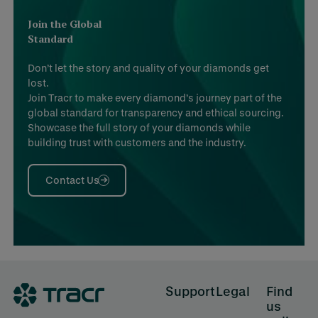
Join the Global
Standard
Don’t let the story and quality of your diamonds get
lost.
Join Tracr to make every diamond’s journey part of the
global standard for transparency and ethical sourcing.
Showcase the full story of your diamonds while
building trust with customers and the industry.
Contact Us
Footer
Support
Legal
Find
us