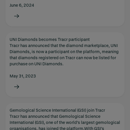
June 6, 2024
UNI Diamonds becomes Tracr participant
Tracr has announced that the diamond marketplace, UNI
Diamonds, is now a participant on the platform, meaning
that diamonds registered on Tracr can now be listed for
purchase on UNI Diamonds.
May 31, 2023
Gemological Science International (GSI) join Tracr
Tracr has announced that Gemological Science
International (GSI), one of the world’s largest gemological
organisations, has joined the platform.With GSI’s