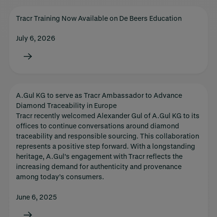
Tracr Training Now Available on De Beers Education
July 6, 2026
A.Gul KG to serve as Tracr Ambassador to Advance
Diamond Traceability in Europe
Tracr recently welcomed Alexander Gul of A.Gul KG to its
offices to continue conversations around diamond
traceability and responsible sourcing. This collaboration
represents a positive step forward. With a longstanding
heritage, A.Gul’s engagement with Tracr reflects the
increasing demand for authenticity and provenance
among today’s consumers.
June 6, 2025