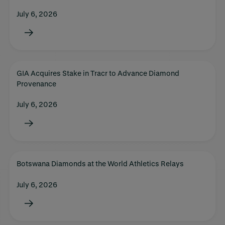
July 6, 2026
GIA Acquires Stake in Tracr to Advance Diamond
Provenance
July 6, 2026
Botswana Diamonds at the World Athletics Relays
July 6, 2026