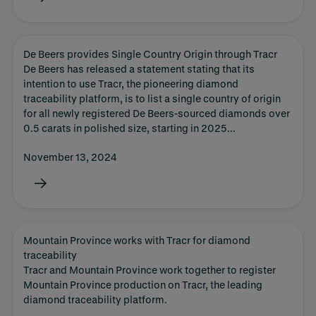
De Beers provides Single Country Origin through Tracr
De Beers has released a statement stating that its
intention to use Tracr, the pioneering diamond
traceability platform, is to list a single country of origin
for all newly registered De Beers-sourced diamonds over
0.5 carats in polished size, starting in 2025...
November 13, 2024
Mountain Province works with Tracr for diamond
traceability
Tracr and Mountain Province work together to register
Mountain Province production on Tracr, the leading
diamond traceability platform.