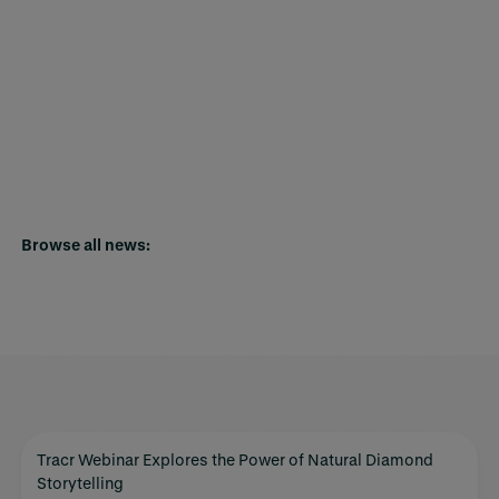
Browse all news:
Tracr Webinar Explores the Power of Natural Diamond
Storytelling