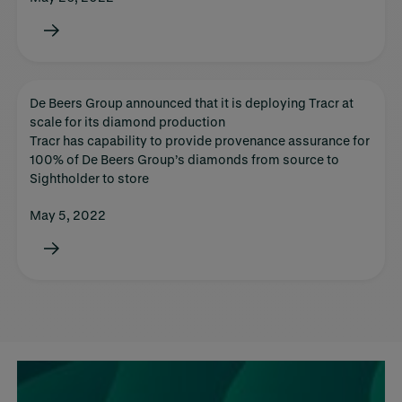
De Beers Group announced that it is deploying Tracr at
scale for its diamond production
Tracr has capability to provide provenance assurance for
100% of De Beers Group’s diamonds from source to
Sightholder to store
May 5, 2022