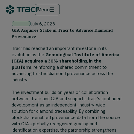
Menu
July 6, 2026
GIA Acquires Stake in Tracr to Advance Diamond
Provenance
Tracr has reached an important milestone in its
evolution as the
Gemological Institute of America
(GIA) acquires a 30% shareholding in the
platform
, reinforcing a shared commitment to
advancing trusted diamond provenance across the
industry.
The investment builds on years of collaboration
between Tracr and GIA and supports Tracr's continued
development as an independent, industry-wide
solution for diamond traceability. By combining
blockchain-enabled provenance data from the source
with GIA's globally recognised grading and
identification expertise, the partnership strengthens