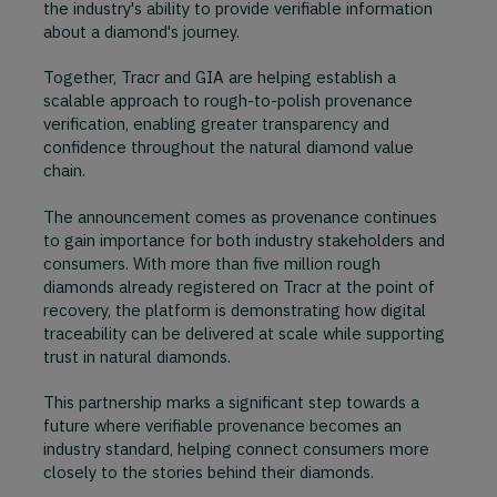
the industry's ability to provide verifiable information
about a diamond's journey.
Together, Tracr and GIA are helping establish a
scalable approach to rough-to-polish provenance
verification, enabling greater transparency and
confidence throughout the natural diamond value
chain.
The announcement comes as provenance continues
to gain importance for both industry stakeholders and
consumers. With more than five million rough
diamonds already registered on Tracr at the point of
recovery, the platform is demonstrating how digital
traceability can be delivered at scale while supporting
trust in natural diamonds.
This partnership marks a significant step towards a
future where verifiable provenance becomes an
industry standard, helping connect consumers more
closely to the stories behind their diamonds.