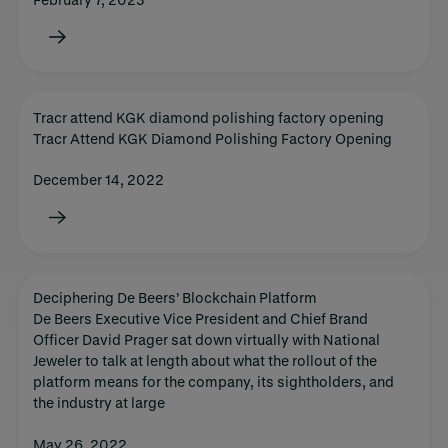
Tracr attend KGK diamond polishing factory opening
Tracr Attend KGK Diamond Polishing Factory Opening
December 14, 2022
Deciphering De Beers’ Blockchain Platform
De Beers Executive Vice President and Chief Brand
Officer David Prager sat down virtually with National
Jeweler to talk at length about what the rollout of the
platform means for the company, its sightholders, and
the industry at large
May 26, 2022