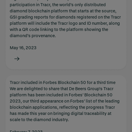
participation in Tracr, the world’s only distributed
diamond blockchain platform that starts at the source,
GSI grading reports for diamonds registered on the Tracr
platform will include the Tracr logo and ID number, along
with a QR code linking to the platform showing the
diamond’s provenance.
May 16, 2023
Tracr included in Forbes Blockchain 50 for a third time
We are delighted to share that De Beers Group's Tracr
platform has been included in Forbes’ Blockchain 50
2023, our third appearance on Forbes’ list of the leading
blockchain applications, reflecting the progress Tracr
has made this year on bringing digital traceability at
scale to the diamond industry.
February 7, 2023