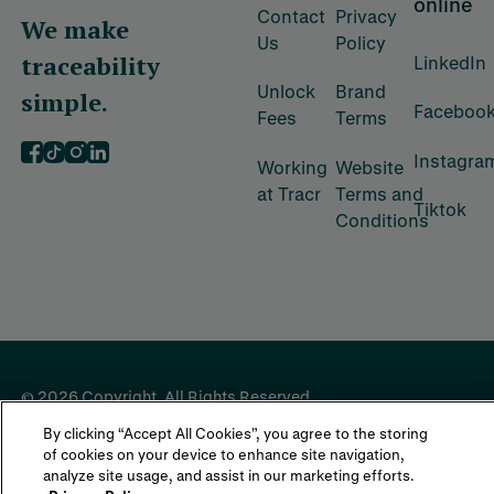
online
Contact
Privacy
We make
Us
Policy
traceability
LinkedIn
Unlock
Brand
simple.
Faceboo
Fees
Terms
Instagra
‍Working
‍Website
at Tracr
Terms and
Tiktok
Conditions
©
2026
Copyright. All Rights Reserved.
By clicking “Accept All Cookies”, you agree to the storing
of cookies on your device to enhance site navigation,
analyze site usage, and assist in our marketing efforts.