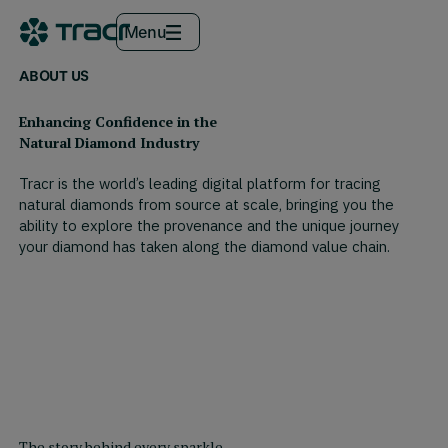
Menu
ABOUT US
Enhancing Confidence in the
Natural Diamond Industry
Tracr is the world’s leading digital platform for tracing
natural diamonds from source at scale, bringing you the
ability to explore the provenance and the unique journey
your diamond has taken along the diamond value chain.
The story behind every sparkle