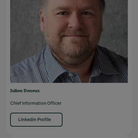
Julien Deneux
Chief Information Officer
Linkedin Profile