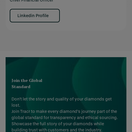
Linkedin Profile
Join the Global
Standard
Don’t let the story and quality of your diamonds get
lost.
Join Tracr to make every diamond’s journey part of the
global standard for transparency and ethical sourcing.
Showcase the full story of your diamonds while
building trust with customers and the industry.