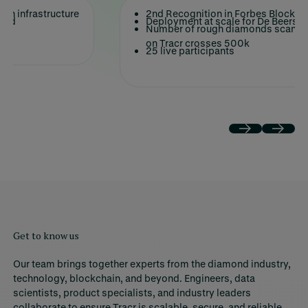
on infrastructure
2nd Recognition in Forbes Blockch
ched
Deployment at scale for De Beers p
ot
Number of rough diamonds scanned
on Tracr crosses 500k
25 live participants
Get to know us
Our team brings together experts from the diamond industry,
technology, blockchain, and beyond. Engineers, data
scientists, product specialists, and industry leaders
collaborate to ensure Tracr is scalable, secure, and reliable.