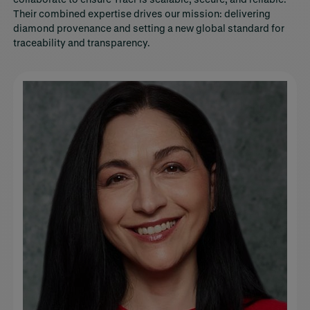
Their combined expertise drives our mission: delivering
diamond provenance and setting a new global standard for
traceability and transparency.