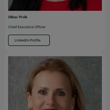
Jillian Wolk
Chief Executive Officer
Linkedin Profile