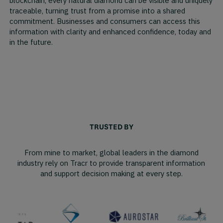
blockchain, every natural diamond can be visible and uniquely
traceable, turning trust from a promise into a shared
commitment. Businesses and consumers can access this
information with clarity and enhanced confidence, today and
in the future.
TRUSTED BY
From mine to market, global leaders in the diamond
industry rely on Tracr to provide transparent information
and support decision making at every step.