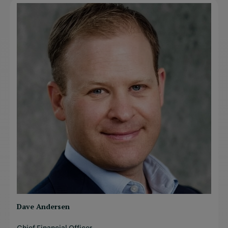
Dave Andersen
Chief Financial Officer