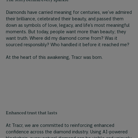
Diamonds have carried meaning for centuries, we’ve admired
their brilliance, celebrated their beauty, and passed them
down as symbols of love, legacy, and life’s most meaningful
moments. But today, people want more than beauty; they
want truth. Where did my diamond come from? Was it
sourced responsibly? Who handled it before it reached me?
At the heart of this awakening, Tracr was born.
Enhanced trust that lasts
At Tracr, we are committed to reinforcing enhanced
confidence across the diamond industry. Using AI-powered