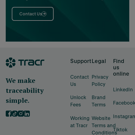
Contact Us
Footer
Support
Legal
Find
us
online
Contact
Privacy
We make
Us
Policy
traceability
LinkedIn
Unlock
Brand
simple.
Faceboo
Fees
Terms
Instagra
‍Working
‍Website
at Tracr
Terms and
Tiktok
Conditions