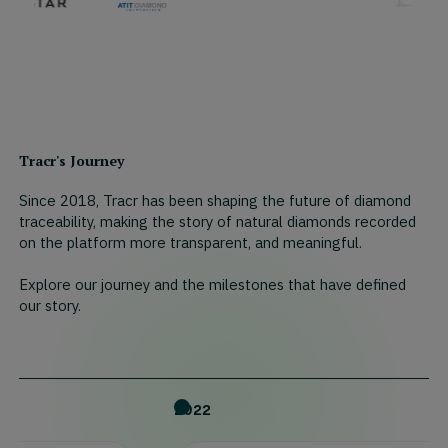
Tracr's Journey
Since 2018, Tracr has been shaping the future of diamond
traceability, making the story of natural diamonds recorded
on the platform more transparent, and meaningful.
Explore our journey and the milestones that have defined
our story.
2022