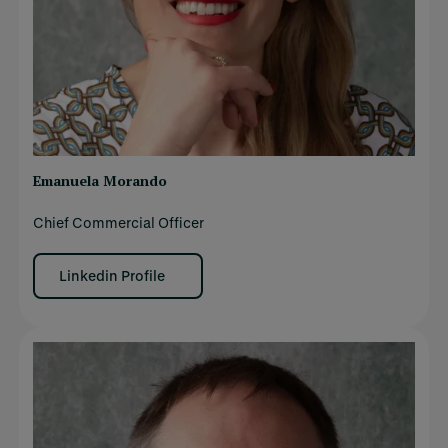
Emanuela Morando
Chief Commercial Officer
Linkedin Profile